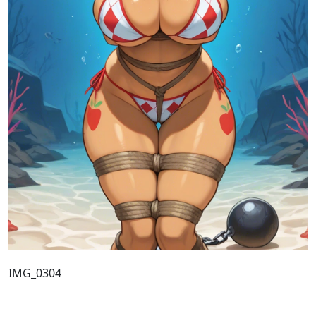
IMG_0304