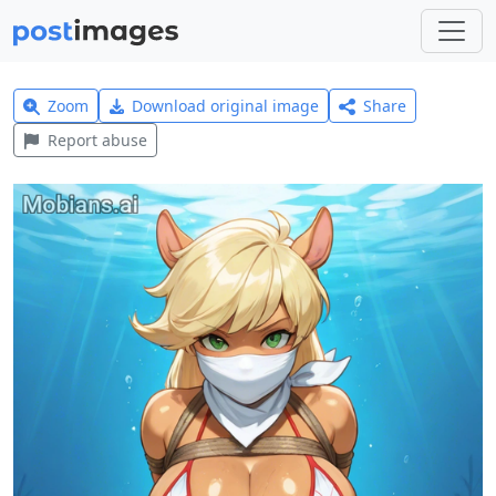
Zoom
Download original image
Share
Report abuse