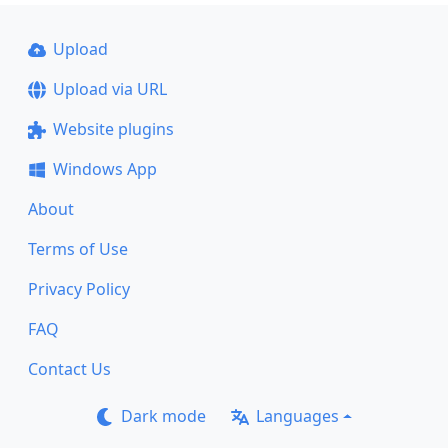
Upload
Upload via URL
Website plugins
Windows App
About
Terms of Use
Privacy Policy
FAQ
Contact Us
Dark mode
Languages