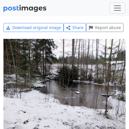
Download original image
Share
Report abuse