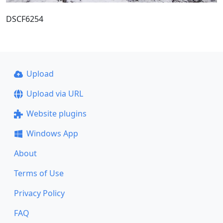
DSCF6254
Upload
Upload via URL
Website plugins
Windows App
About
Terms of Use
Privacy Policy
FAQ