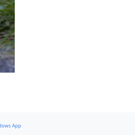
dows App