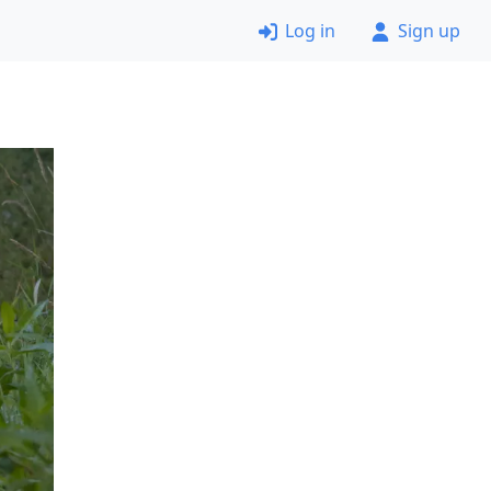
Log in
Sign up