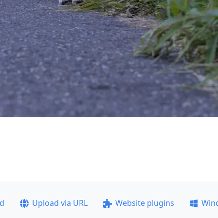
ad
Upload via URL
Website plugins
Win