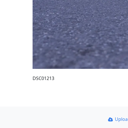
DSC01213
Uplo