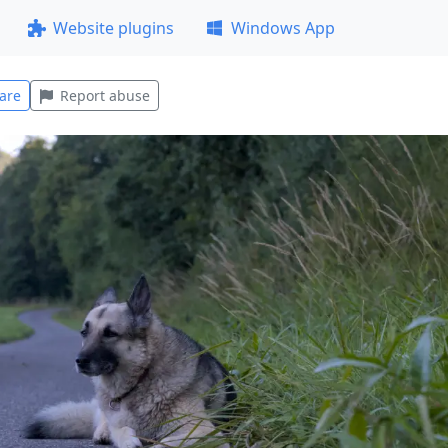
Website plugins
Windows App
are
Report abuse