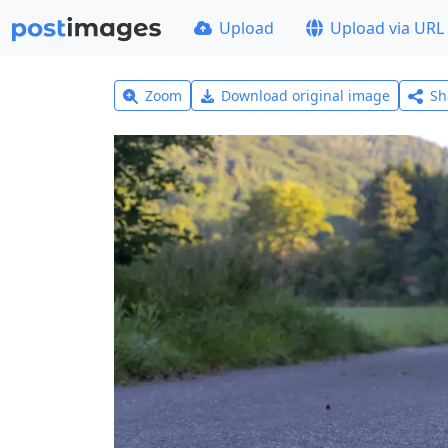
Upload
Upload via URL
Zoom
Download original image
Sh