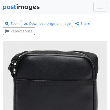
Zoom
Download original image
Share
Report abuse