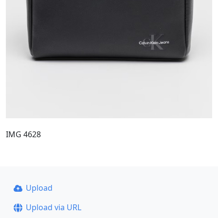
IMG 4628
Upload
Upload via URL