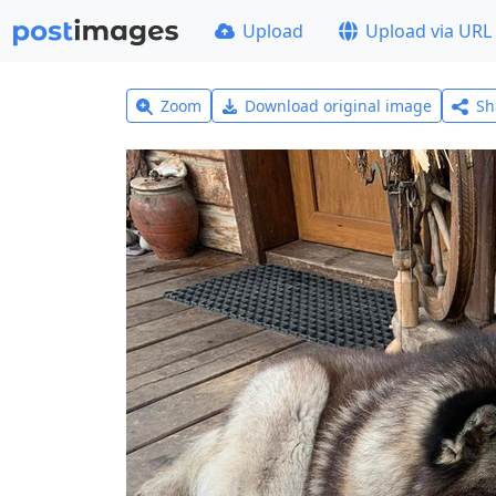
Upload
Upload via URL
Zoom
Download original image
Sh