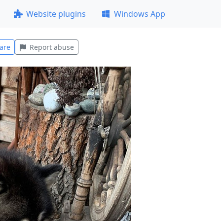
Website plugins
Windows App
are
Report abuse