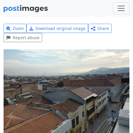
Zoom
Download original image
Share
Report abuse