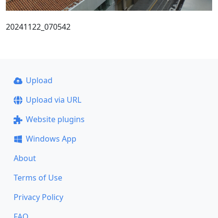
20241122_070542
Upload
Upload via URL
Website plugins
Windows App
About
Terms of Use
Privacy Policy
FAQ