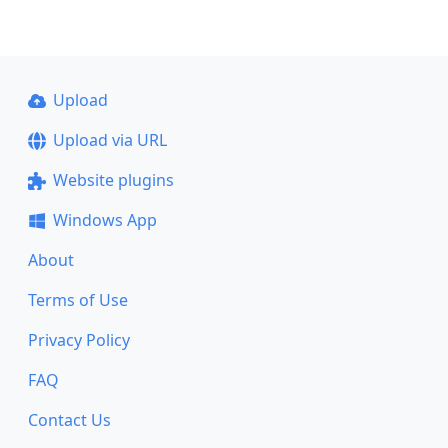
Upload
Upload via URL
Website plugins
Windows App
About
Terms of Use
Privacy Policy
FAQ
Contact Us