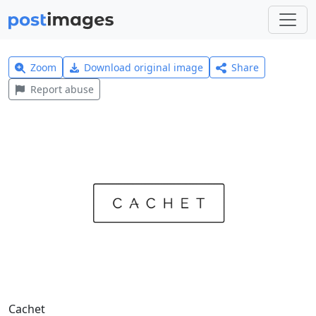
Zoom
Download original image
Share
Report abuse
Cachet