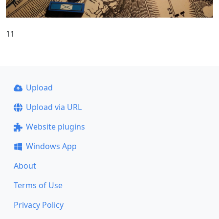
11
Upload
Upload via URL
Website plugins
Windows App
About
Terms of Use
Privacy Policy