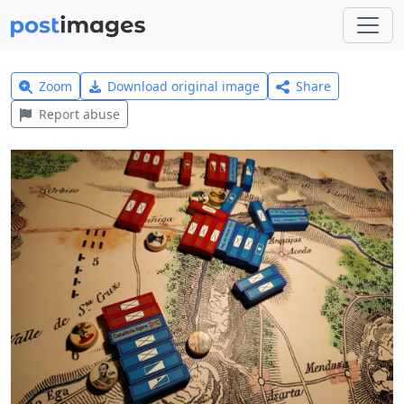
Zoom
Download original image
Share
Report abuse