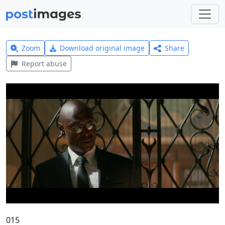
Zoom
Download original image
Share
Report abuse
015