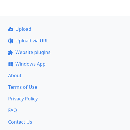
Upload
Upload via URL
Website plugins
Windows App
About
Terms of Use
Privacy Policy
FAQ
Contact Us