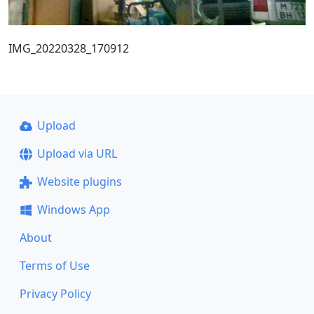
IMG_20220328_170912
Upload
Upload via URL
Website plugins
Windows App
About
Terms of Use
Privacy Policy