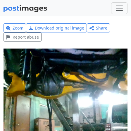
Zoom
Download original image
Share
Report abuse