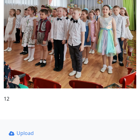
12
Upload