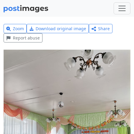
Zoom
Download original image
Share
Report abuse