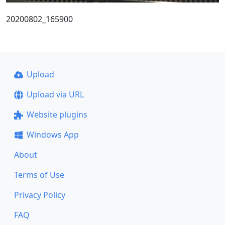
20200802_165900
Upload
Upload via URL
Website plugins
Windows App
About
Terms of Use
Privacy Policy
FAQ