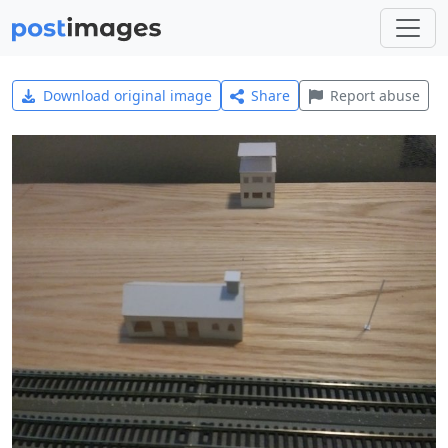
Download original image
Share
Report abuse