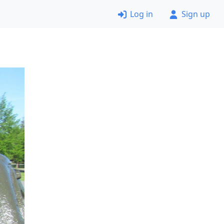
Log in
Sign up