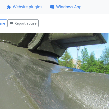
Website plugins
Windows App
are
Report abuse