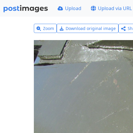
Upload
Upload via URL
Zoom
Download original image
Sh