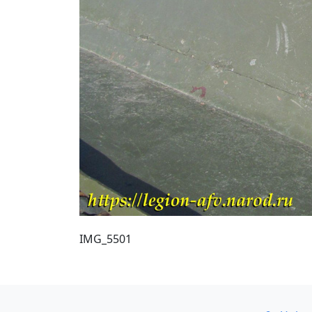
IMG_5501