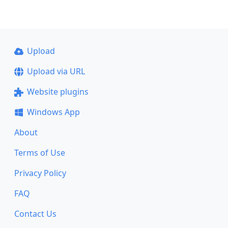
Upload
Upload via URL
Website plugins
Windows App
About
Terms of Use
Privacy Policy
FAQ
Contact Us