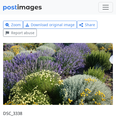
Zoom
Download original image
Share
Report abuse
DSC_3338