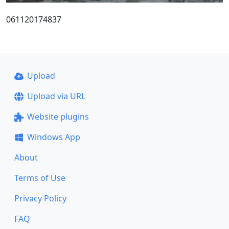
061120174837
Upload
Upload via URL
Website plugins
Windows App
About
Terms of Use
Privacy Policy
FAQ