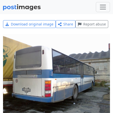
Download original image
Share
Report abuse