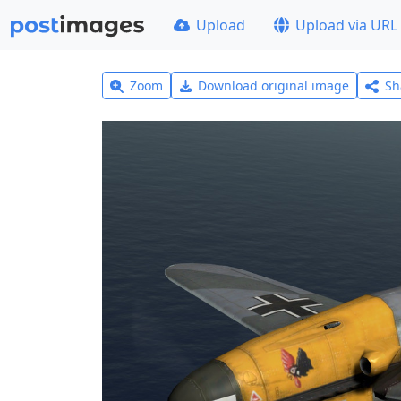
Upload
Upload via URL
Zoom
Download original image
Sh