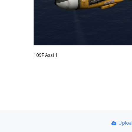
109F Assi 1
Uplo