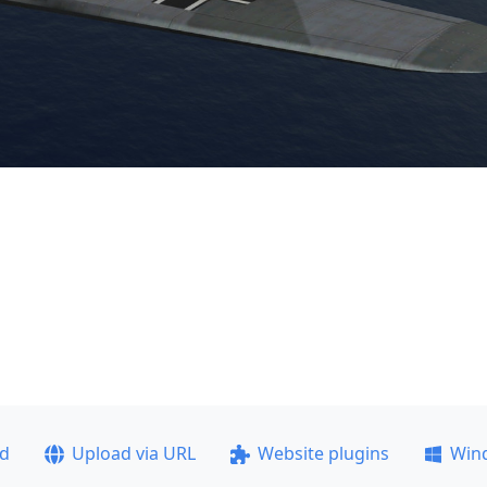
ad
Upload via URL
Website plugins
Win