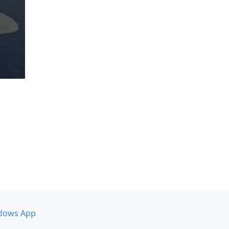
dows App