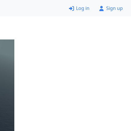
Log in
Sign up