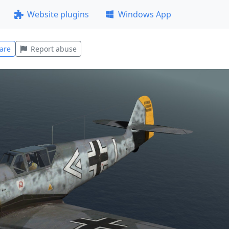
Website plugins
Windows App
are
Report abuse