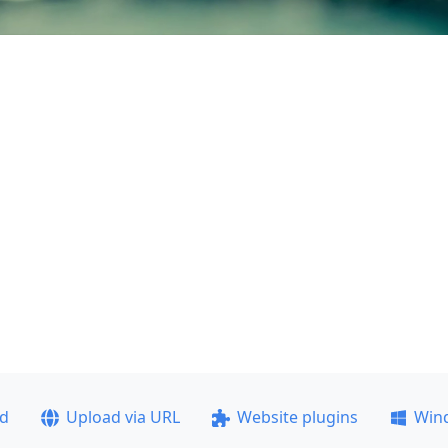
ad
Upload via URL
Website plugins
Win