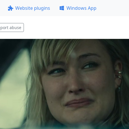
Website plugins
Windows App
port abuse