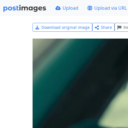
Upload
Upload via URL
Download original image
Share
Re