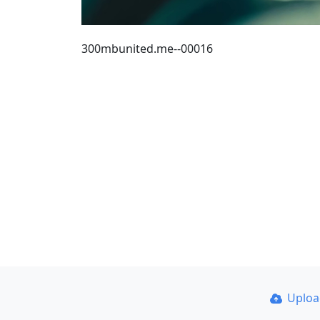
300mbunited.me--00016
Uplo