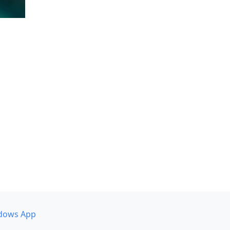
dows App