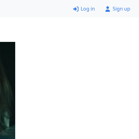
Log in
Sign up