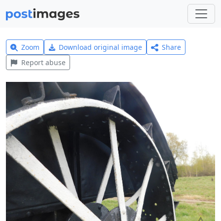
Zoom
Download original image
Share
Report abuse