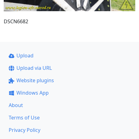
DSCN6682
Upload
Upload via URL
Website plugins
Windows App
About
Terms of Use
Privacy Policy