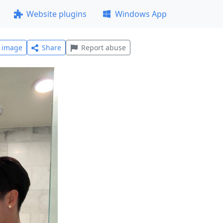
Website plugins
Windows App
l image
Share
Report abuse