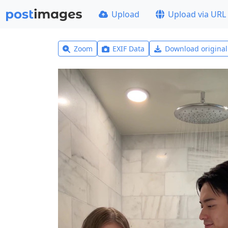
Upload
Upload via URL
Zoom
EXIF Data
Download origina