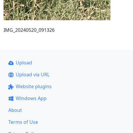
IMG_20240520_091326
Upload
Upload via URL
Website plugins
Windows App
About
Terms of Use