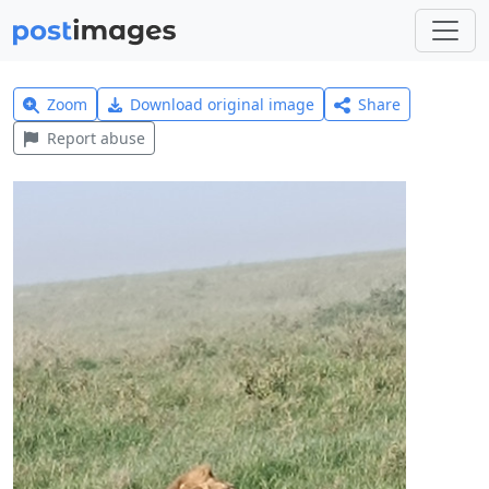
Zoom
Download original image
Share
Report abuse