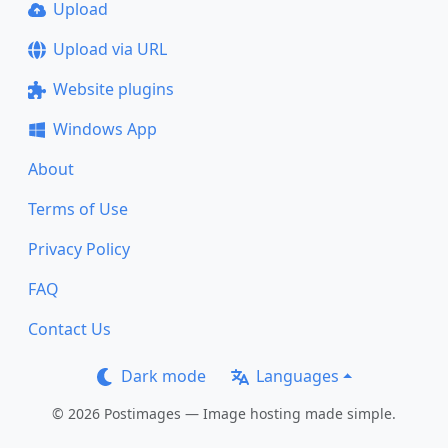
Upload
Upload via URL
Website plugins
Windows App
About
Terms of Use
Privacy Policy
FAQ
Contact Us
Dark mode
Languages
© 2026 Postimages — Image hosting made simple.