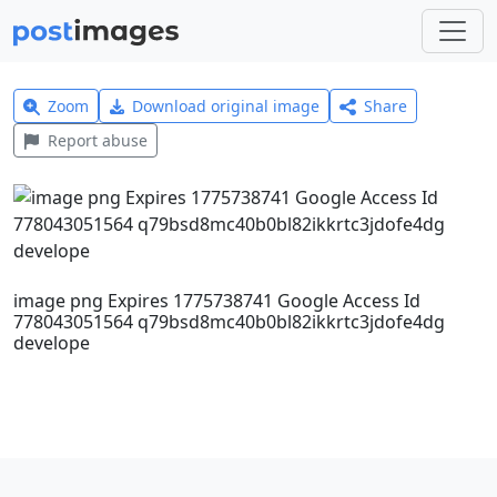
Zoom
Download original image
Share
Report abuse
image png Expires 1775738741 Google Access Id
778043051564 q79bsd8mc40b0bl82ikkrtc3jdofe4dg
develope