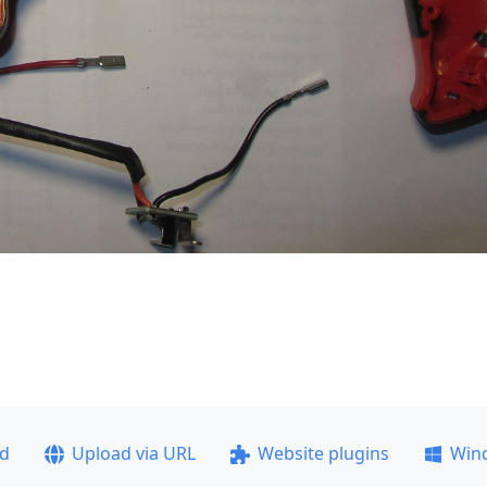
ad
Upload via URL
Website plugins
Win