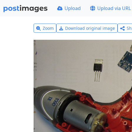
Upload
Upload via URL
Zoom
Download original image
Sh