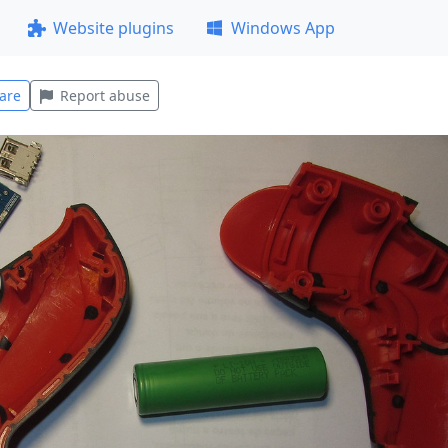
Website plugins
Windows App
are
Report abuse