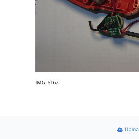
IMG_6162
Uplo