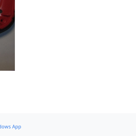
dows App