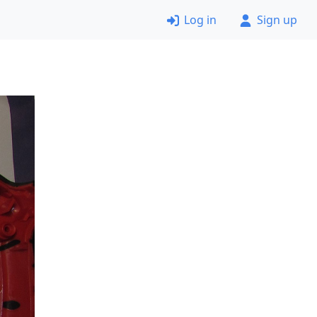
Log in
Sign up