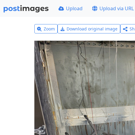
Upload
Upload via URL
Zoom
Download original image
Sh