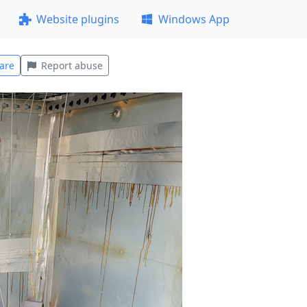
Website plugins
Windows App
are
Report abuse