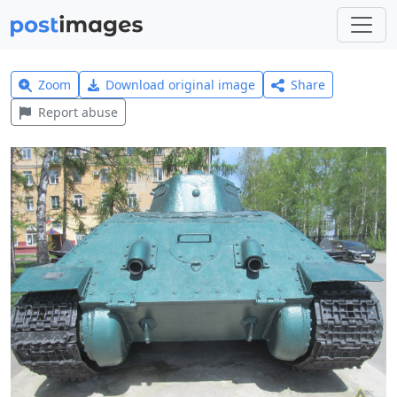
Zoom
Download original image
Share
Report abuse