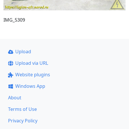
IMG_5309
Upload
Upload via URL
Website plugins
Windows App
About
Terms of Use
Privacy Policy