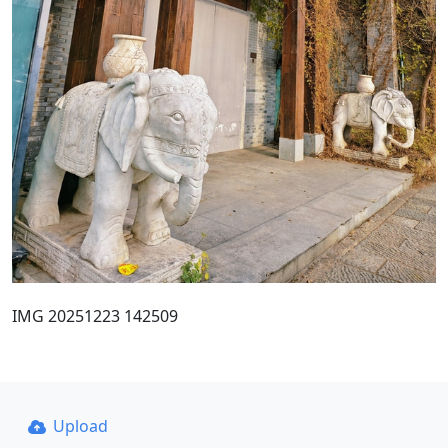
IMG 20251223 142509
Upload