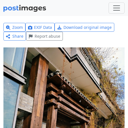
Zoom
EXIF Data
Download original image
Share
Report abuse