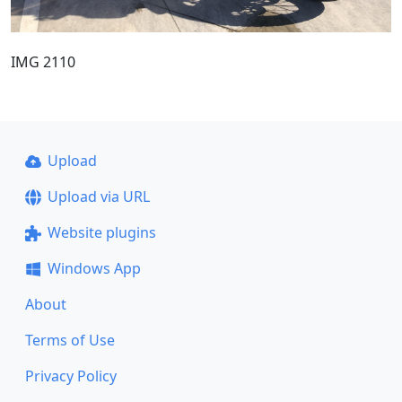
IMG 2110
Upload
Upload via URL
Website plugins
Windows App
About
Terms of Use
Privacy Policy