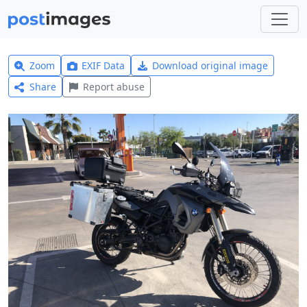
Zoom
EXIF Data
Download original image
Share
Report abuse