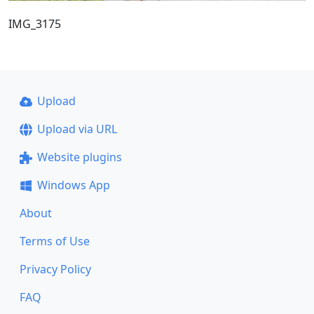
IMG_3175
Upload
Upload via URL
Website plugins
Windows App
About
Terms of Use
Privacy Policy
FAQ