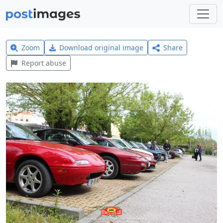
Zoom
Download original image
Share
Report abuse