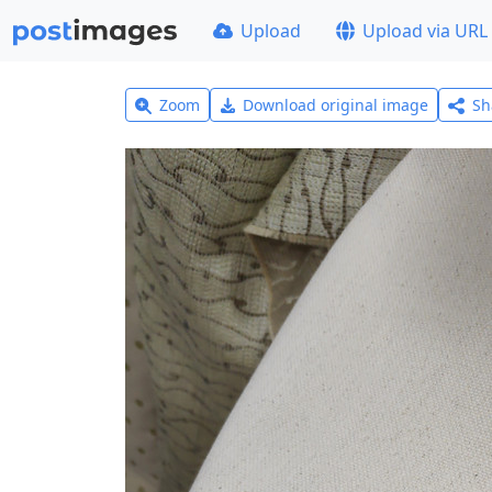
Upload
Upload via URL
Zoom
Download original image
Sh