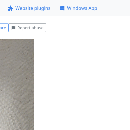
Website plugins
Windows App
are
Report abuse