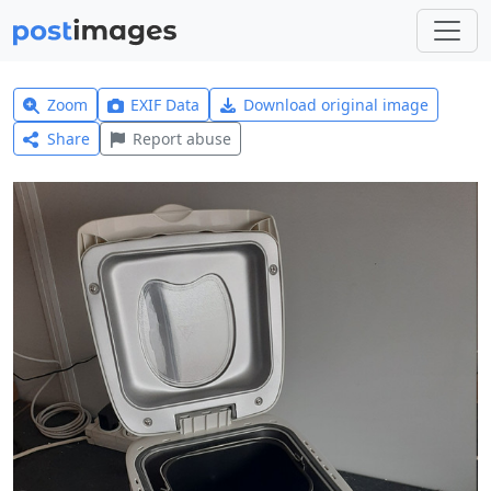
Zoom
EXIF Data
Download original image
Share
Report abuse