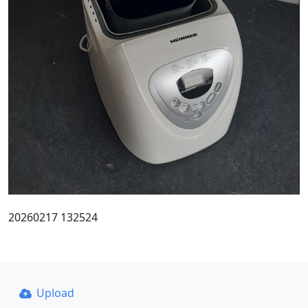
20260217 132524
Upload