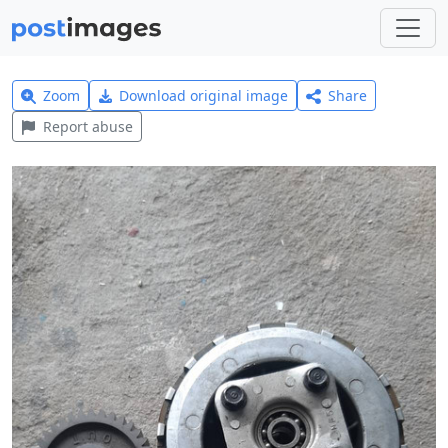
Zoom
Download original image
Share
Report abuse