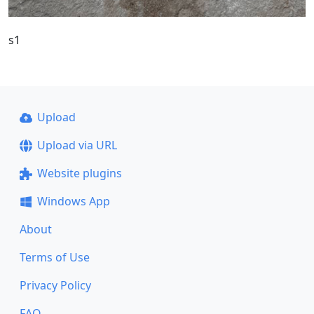
s1
Upload
Upload via URL
Website plugins
Windows App
About
Terms of Use
Privacy Policy
FAQ