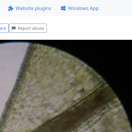
Website plugins
Windows App
are
Report abuse