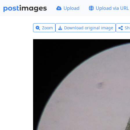
Upload
Upload via URL
Zoom
Download original image
Sh