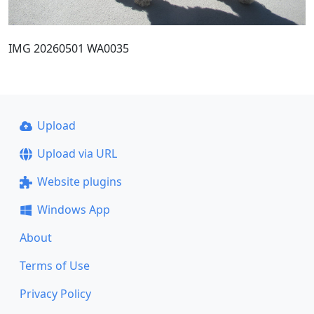
IMG 20260501 WA0035
Upload
Upload via URL
Website plugins
Windows App
About
Terms of Use
Privacy Policy