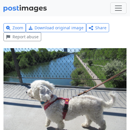
Zoom
Download original image
Share
Report abuse