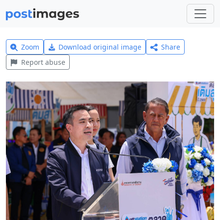
Zoom
Download original image
Share
Report abuse