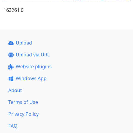
163261 0
Upload
Upload via URL
Website plugins
Windows App
About
Terms of Use
Privacy Policy
FAQ