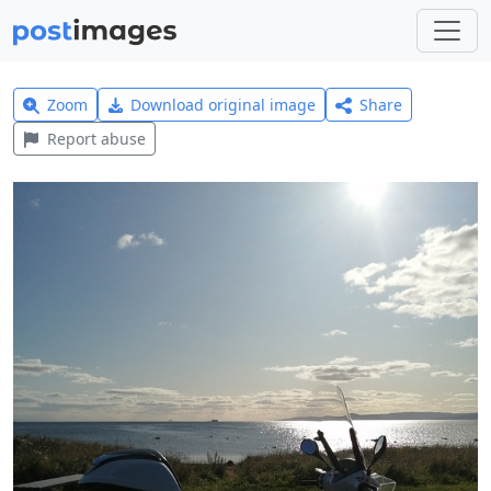
Zoom
Download original image
Share
Report abuse