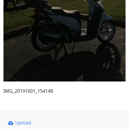
IMG_20191001_154148
Upload