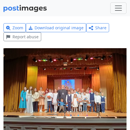
Zoom
Download original image
Share
Report abuse