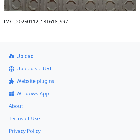
IMG_20250112_131618_997
Upload
Upload via URL
Website plugins
Windows App
About
Terms of Use
Privacy Policy