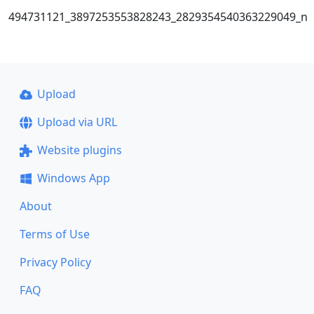
494731121_3897253553828243_2829354540363229049_n
Upload
Upload via URL
Website plugins
Windows App
About
Terms of Use
Privacy Policy
FAQ