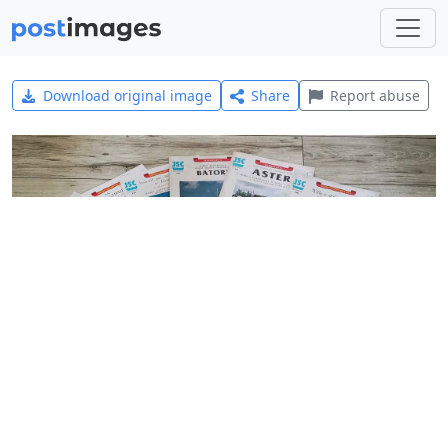
Download original image
Share
Report abuse