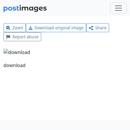
Zoom
Download original image
Share
Report abuse
download