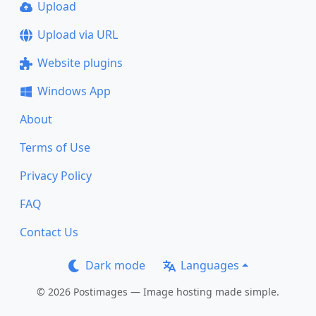
Upload
Upload via URL
Website plugins
Windows App
About
Terms of Use
Privacy Policy
FAQ
Contact Us
Dark mode
Languages
© 2026 Postimages — Image hosting made simple.