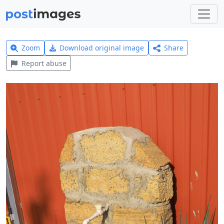
Zoom
Download original image
Share
Report abuse