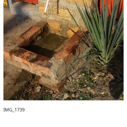
IMG_1739