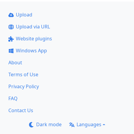
Upload
Upload via URL
Website plugins
Windows App
About
Terms of Use
Privacy Policy
FAQ
Contact Us
Dark mode
Languages