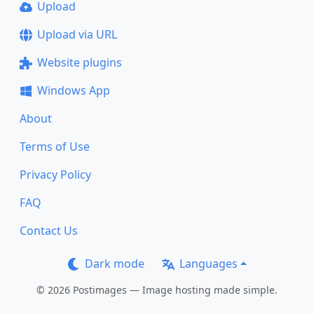
Upload
Upload via URL
Website plugins
Windows App
About
Terms of Use
Privacy Policy
FAQ
Contact Us
Dark mode
Languages
© 2026 Postimages — Image hosting made simple.