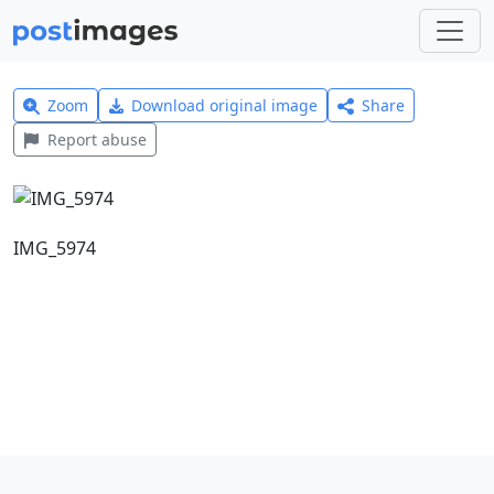
Zoom
Download original image
Share
Report abuse
IMG_5974