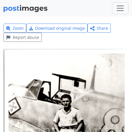
Zoom
Download original image
Share
Report abuse