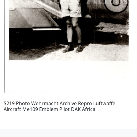
S219 Photo Wehrmacht Archive Repro Luftwaffe
Aircraft Me109 Emblem Pilot DAK Africa