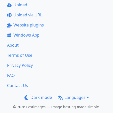
Upload
Upload via URL
Website plugins
Windows App
About
Terms of Use
Privacy Policy
FAQ
Contact Us
Dark mode
Languages
© 2026 Postimages — Image hosting made simple.