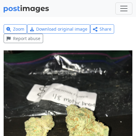
Zoom
Download original image
Share
Report abuse