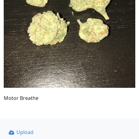
Motor Breathe
Upload