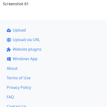
Screenshot 61
Upload
Upload via URL
Website plugins
Windows App
About
Terms of Use
Privacy Policy
FAQ
Contact Us