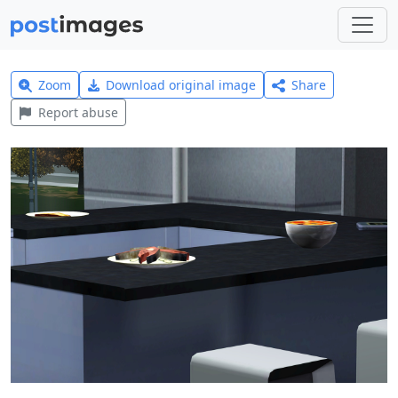
Zoom
Download original image
Share
Report abuse