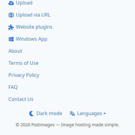
Upload
Upload via URL
Website plugins
Windows App
About
Terms of Use
Privacy Policy
FAQ
Contact Us
Dark mode
Languages
© 2026 Postimages — Image hosting made simple.