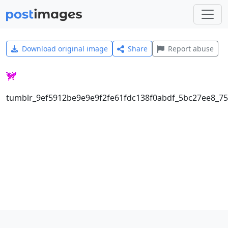
Download original image
Share
Report abuse
tumblr_9ef5912be9e9e9f2fe61fdc138f0abdf_5bc27ee8_75