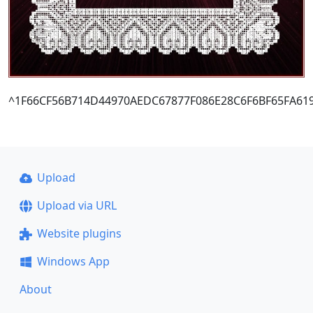
^1F66CF56B714D44970AEDC67877F086E28C6F6BF65FA61
Upload
Upload via URL
Website plugins
Windows App
About