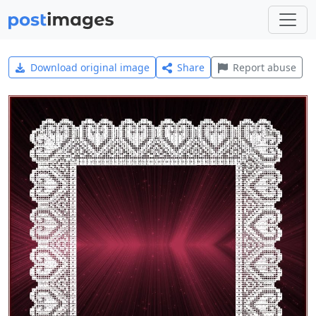
Download original image
Share
Report abuse