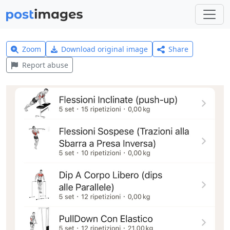
Zoom
Download original image
Share
Report abuse