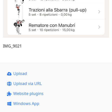
IMG_9021
Upload
Upload via URL
Website plugins
Windows App