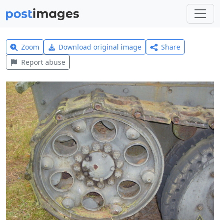
Zoom
Download original image
Share
Report abuse