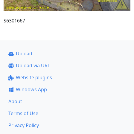
S6301667
Upload
Upload via URL
Website plugins
Windows App
About
Terms of Use
Privacy Policy