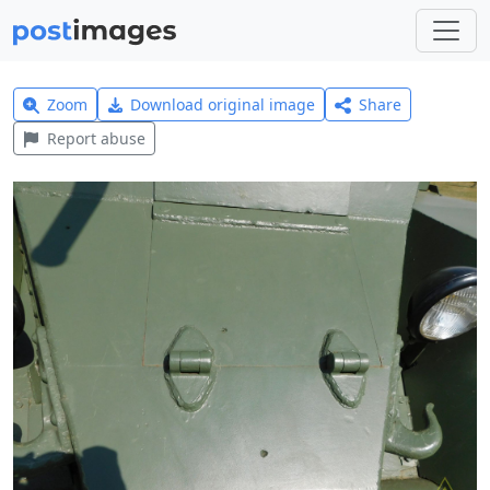
Zoom
Download original image
Share
Report abuse