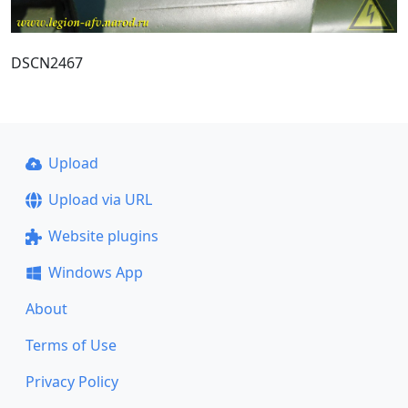
DSCN2467
Upload
Upload via URL
Website plugins
Windows App
About
Terms of Use
Privacy Policy