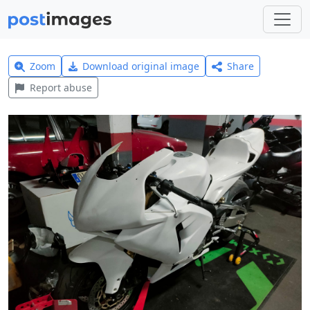
Zoom
Download original image
Share
Report abuse