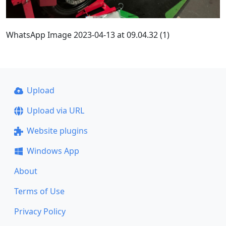
WhatsApp Image 2023-04-13 at 09.04.32 (1)
Upload
Upload via URL
Website plugins
Windows App
About
Terms of Use
Privacy Policy