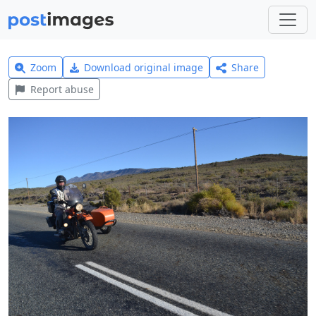
Zoom
Download original image
Share
Report abuse