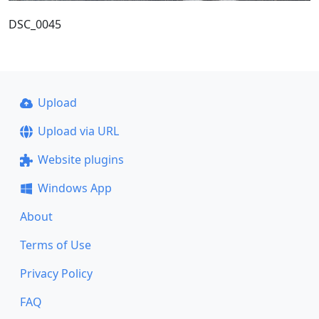
DSC_0045
Upload
Upload via URL
Website plugins
Windows App
About
Terms of Use
Privacy Policy
FAQ