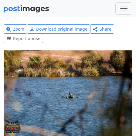
Zoom
Download original image
Share
Report abuse