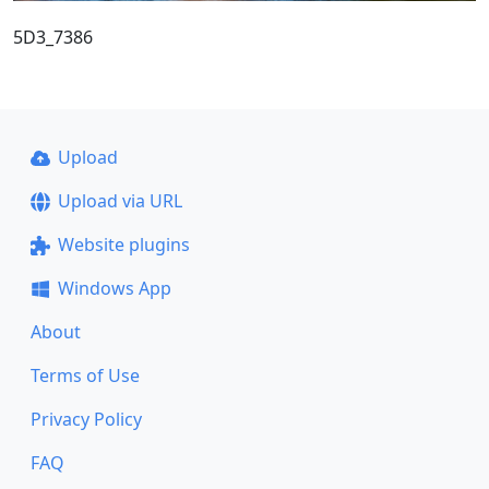
5D3_7386
Upload
Upload via URL
Website plugins
Windows App
About
Terms of Use
Privacy Policy
FAQ